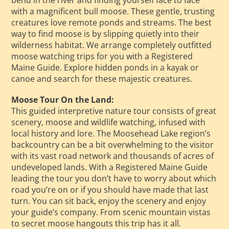
with a magnificent bull moose. These gentle, trusting
creatures love remote ponds and streams. The best
way to find moose is by slipping quietly into their
wilderness habitat. We arrange completely outfitted
moose watching trips for you with a Registered
Maine Guide. Explore hidden ponds in a kayak or
canoe and search for these majestic creatures.
Moose Tour On the Land:
This guided interpretive nature tour consists of great
scenery, moose and wildlife watching, infused with
local history and lore. The Moosehead Lake region’s
backcountry can be a bit overwhelming to the visitor
with its vast road network and thousands of acres of
undeveloped lands. With a Registered Maine Guide
leading the tour you don’t have to worry about which
road you’re on or if you should have made that last
turn. You can sit back, enjoy the scenery and enjoy
your guide’s company. From scenic mountain vistas
to secret moose hangouts this trip has it all.