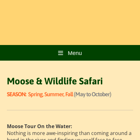
Menu
Moose & Wildlife Safari
SEASON:
Spring, Summer, Fall
(May to October)
Moose Tour On the Water:
Nothing is more awe-inspiring than coming around a
bend in the river and finding yourself face to face