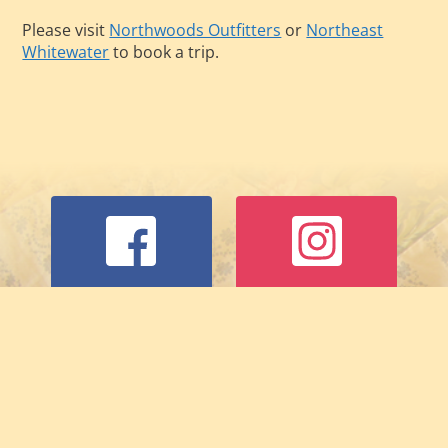
Please visit
Northwoods Outfitters
or
Northeast
Whitewater
to book a trip.
Facebook
Instagram
Trip Advisor